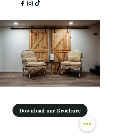
Download our Brochure