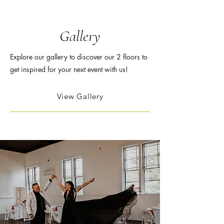
Gallery
Explore our gallery to discover our 2 floors to
get inspired for your next event with us!
View Gallery