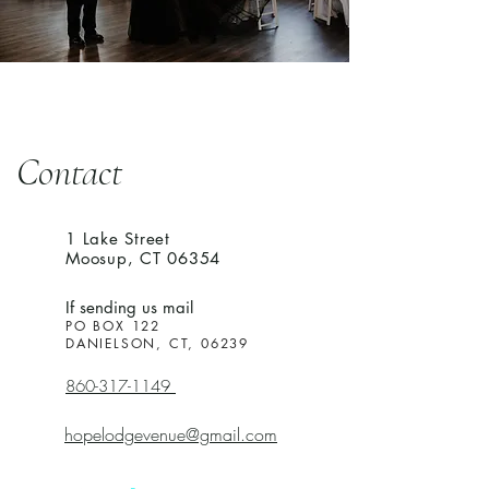
Contact
1 Lake Street
Moosup, CT 06354
If sending us mail
PO BOX 122
DANIELSON, CT, 06239
860-317-1149
hopelodgevenue@gmail.com