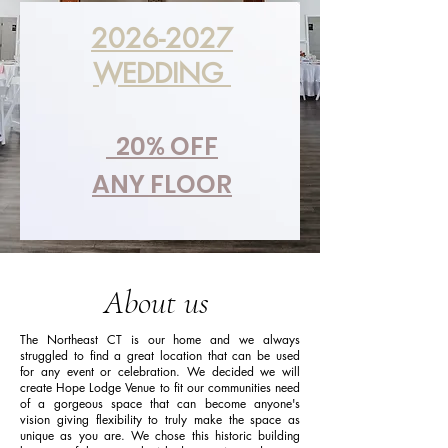
2026-2027
WEDDING
20% OFF
ANY FLOOR
About us
The Northeast CT is our home and we always
struggled to find a great location that can be used
for any event or celebration. We decided we will
create Hope Lodge Venue to fit our communities need
of a gorgeous space that can become anyone's
vision giving flexibility to truly make the space as
unique as you are. We chose this historic building