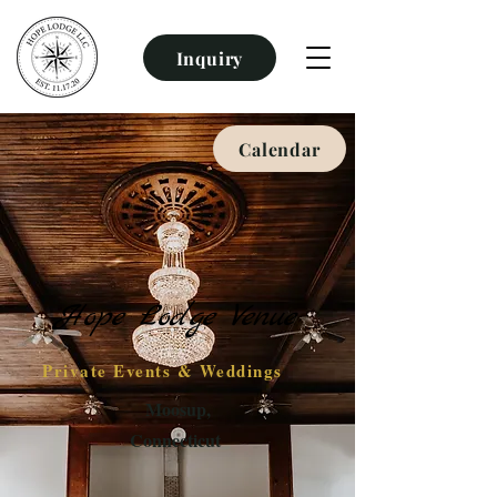
Inquiry
Calendar
Hope Lodge Venue
Private Events & Weddings
Moosup,
Connecticut