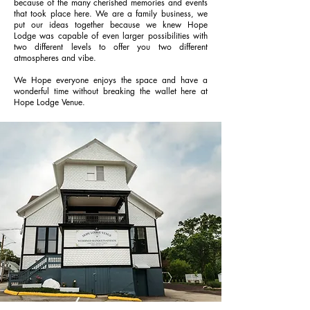
because of the many cherished memories and events
that took place here. We are a family business, we
put our ideas together because we knew Hope
Lodge was capable of even larger possibilities with
two different levels to offer you two different
atmospheres and vibe.
We Hope everyone enjoys the space and have a
wonderful time without breaking the wallet here at
Hope Lodge Venue.